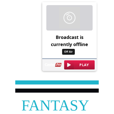
FANTASY