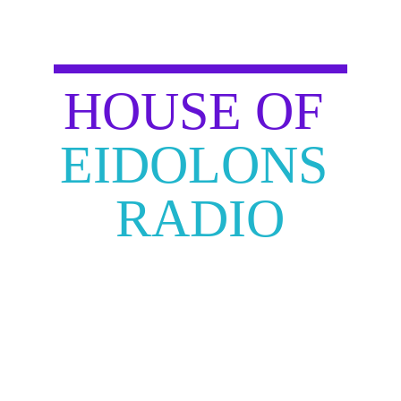
HOUSE OF
EIDOLONS 
RADIO
JOIN OUR ROYALTY FREE 
CYBERPUNK RADIO! 
AS A PLAYER OR VIEWER ENJOY 
THIS FUTURISTIC PLAYLIST TO 
HELP GET YOU AMPED AND 
READY TO BECOME AND 
EIDOLON!