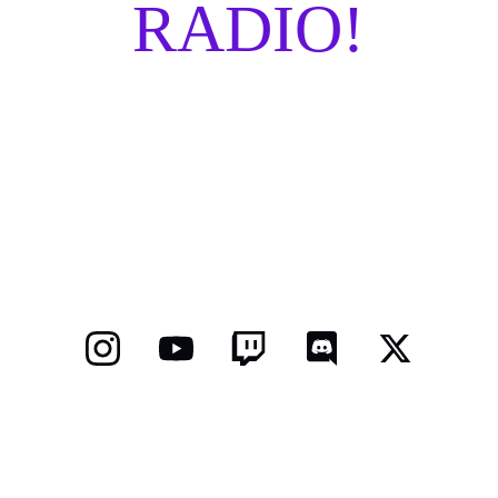
RADIO!
COMING SOON!
TERMS AND CONDITIONS